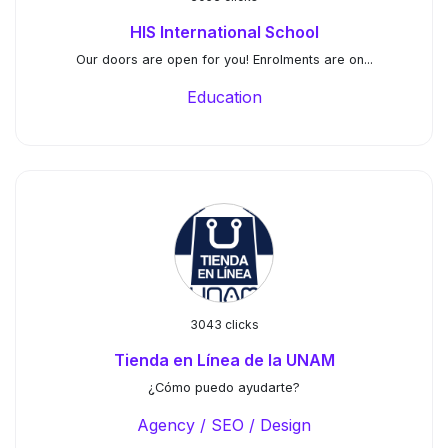
HIS International School
Our doors are open for you!⁠ ⁠Enrolments are on...
Education
3043 clicks
Tienda en Línea de la UNAM
¿Cómo puedo ayudarte?
Agency / SEO / Design