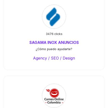
3476 clicks
SAGAMA INOX ANUNCIOS
¿Cómo puedo ayudarte?
Agency / SEO / Design