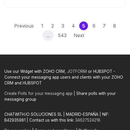
(current)
Previous
1
2
3
4
5
6
7
8
…
543
Next
Use our Widget with ZOHO CRM,
JOTFORM
or HUBSPOT -
Connect your messaging app users and clients with your ZOHO
CRM and HUBSPOT
Create Polls for your messaging app
| Share polls with your
messaging group
CHATWITH.IO SOLUCIONES SL | MADRID-ESPAÑA | NIF:
B42935981 | Contact us with this link:
34627524218