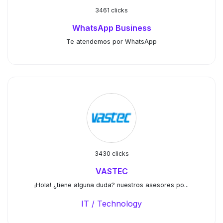
3461 clicks
WhatsApp Business
Te atendemos por WhatsApp
3430 clicks
VASTEC
¡Hola! ¿tiene alguna duda? nuestros asesores po...
IT / Technology