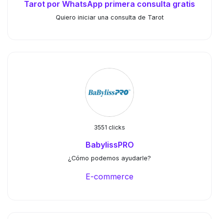
Tarot por WhatsApp primera consulta gratis
Quiero iniciar una consulta de Tarot
3551 clicks
BabylissPRO
¿Cómo podemos ayudarle?
E-commerce