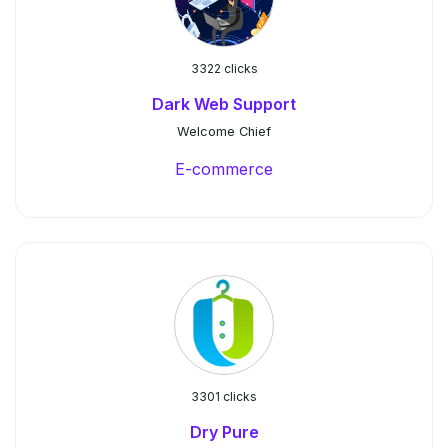
3322 clicks
Dark Web Support
Welcome Chief
E-commerce
3301 clicks
Dry Pure