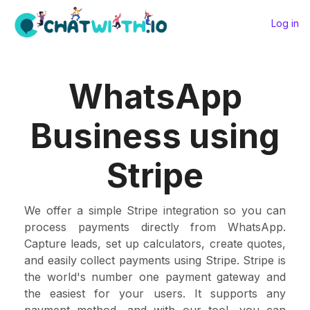
Log in
WhatsApp
Business using
Stripe
We offer a simple Stripe integration so you can
process payments directly from WhatsApp.
Capture leads, set up calculators, create quotes,
and easily collect payments using Stripe. Stripe is
the world's number one payment gateway and
the easiest for your users. It supports any