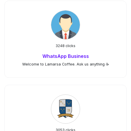
3248 clicks
WhatsApp Business
Welcome to Lamarsa Coffee. Ask us anything ☕️
3053 clicks