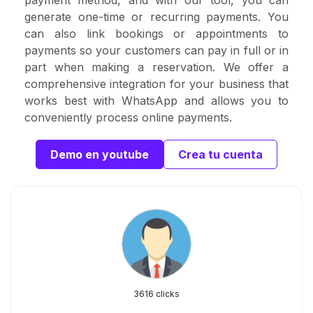
payment method, and with our tool, you can
generate one-time or recurring payments. You
can also link bookings or appointments to
payments so your customers can pay in full or in
part when making a reservation. We offer a
comprehensive integration for your business that
works best with WhatsApp and allows you to
conveniently process online payments.
Demo en youtube
Crea tu cuenta
3616 clicks