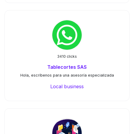
3410 clicks
Tablecortes SAS
Hola, escríbenos para una asesoría especializada
Local business