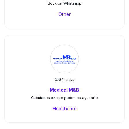
Book on Whatsapp
Other
3284 clicks
Medical M&B
Cuéntanos en qué podemos ayudarte
Healthcare