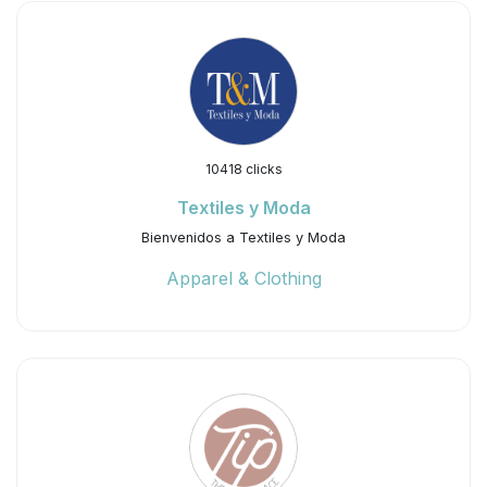
10418 clicks
Textiles y Moda
Bienvenidos a Textiles y Moda
Apparel & Clothing