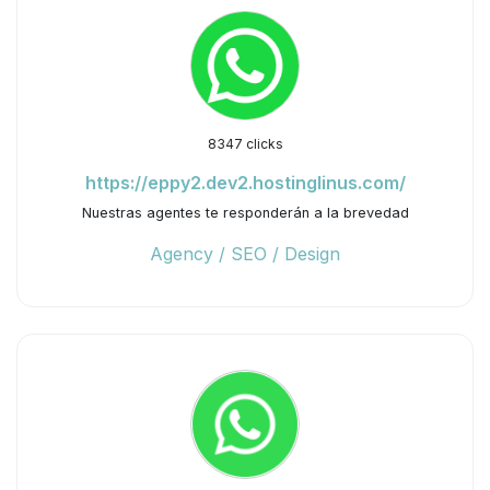
8347 clicks
https://eppy2.dev2.hostinglinus.com/
Nuestras agentes te responderán a la brevedad
Agency / SEO / Design