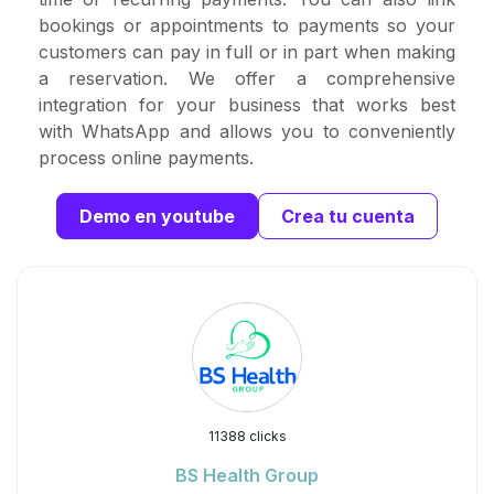
bookings or appointments to payments so your
customers can pay in full or in part when making
a reservation. We offer a comprehensive
integration for your business that works best
with WhatsApp and allows you to conveniently
process online payments.
Demo en youtube
Crea tu cuenta
11388 clicks
BS Health Group