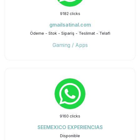
9182 clicks
gmailsatinal.com
Ödeme - Stok - Sipariş - Teslimat - Telafi
Gaming / Apps
9160 clicks
SEEMEXICO EXPERIENCIAS
Disponible