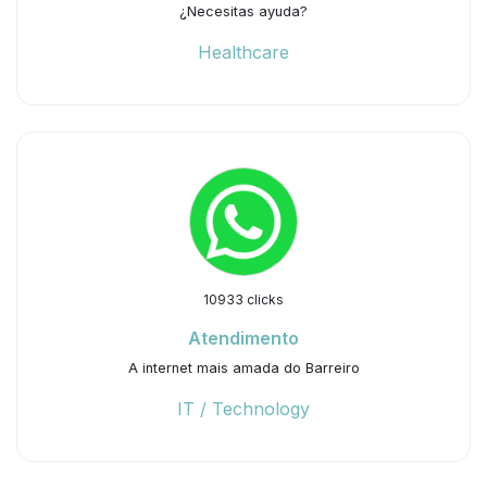
¿Necesitas ayuda?
Healthcare
10933 clicks
Atendimento
A internet mais amada do Barreiro
IT / Technology