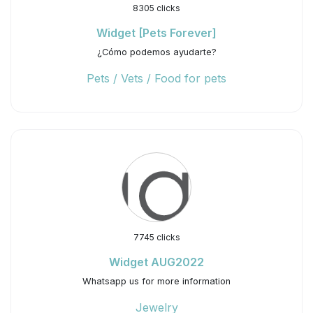
8305 clicks
Widget [Pets Forever]
¿Cómo podemos ayudarte?
Pets / Vets / Food for pets
7745 clicks
Widget AUG2022
Whatsapp us for more information
Jewelry