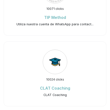
10071 clicks
TIP Method
Utiliza nuestra cuenta de WhatsApp para contact...
10024 clicks
CLAT Coaching
CLAT Coaching