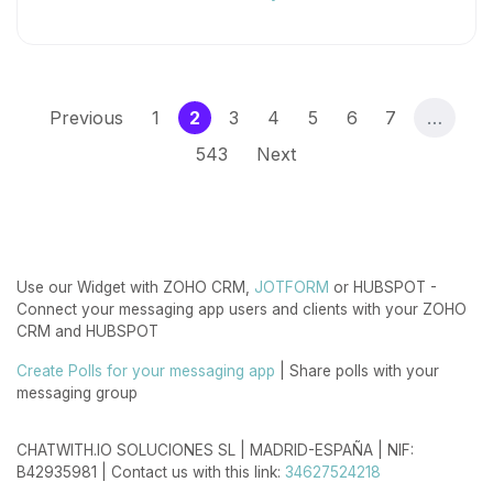
(current)
Previous
1
2
3
4
5
6
7
…
543
Next
Use our Widget with ZOHO CRM,
JOTFORM
or HUBSPOT -
Connect your messaging app users and clients with your ZOHO
CRM and HUBSPOT
Create Polls for your messaging app
| Share polls with your
messaging group
CHATWITH.IO SOLUCIONES SL | MADRID-ESPAÑA | NIF:
B42935981 | Contact us with this link:
34627524218