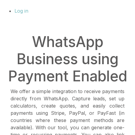
Log in
WhatsApp
Business using
Payment Enabled
We offer a simple integration to receive payments
directly from WhatsApp. Capture leads, set up
calculators, create quotes, and easily collect
payments using Stripe, PayPal, or PayFast (in
countries where these payment methods are
available). With our tool, you can generate one-
time or recurring payments. You can also link