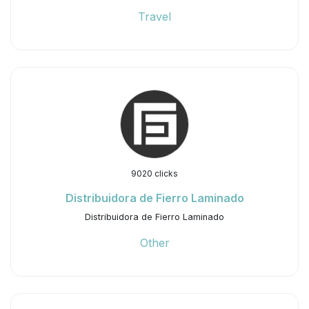
Travel
9020 clicks
Distribuidora de Fierro Laminado
Distribuidora de Fierro Laminado
Other