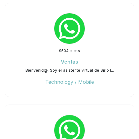
9504 clicks
Ventas
Bienvenid@, Soy el asistente virtual de Sirio I...
Technology / Mobile